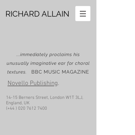
RICHARD ALLAIN
...immediately proclaims his
unusually imaginative ear for choral
BBC MUSIC MAGAZINE
textures.
Novello Publishing
.
14-15 Berners Street, London W1T 3LJ,
England, UK
(+44 )
020 7612 7400