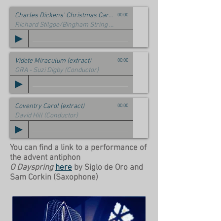
Charles Dickens' Christmas Carol (Stave II)
00:00
Richard Stilgoe/Bingham String Quartet
Videte Miraculum (extract)
00:00
ORA - Suzi Digby (Conductor)
Coventry Carol (extract)
00:00
David Hill (Conductor)
You can find a link to a performance of
the advent antiphon
O Dayspring
here
by Siglo de Oro and
Sam Corkin (Saxophone)