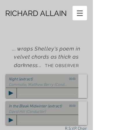
RICHARD ALLAIN
... wraps Shelley's poem in
velvet chords as thick as
darkness...
THE OBSERVER
Night (extract)
00:00
Commotio, Matthew Berry (Conductor) Rosie Banks (Cello)
In the Bleak Midwinter (extract)
00:00
David Hill (Conductor)
R.S.V.P. Choir